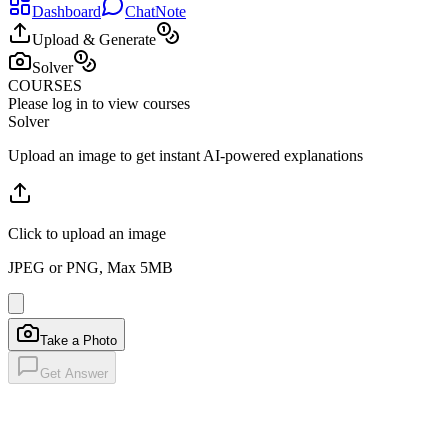
Dashboard
ChatNote
Upload & Generate
Solver
COURSES
Please log in to view courses
Solver
Upload an image to get instant AI-powered explanations
Click to upload an image
JPEG or PNG, Max 5MB
Take a Photo
Get Answer