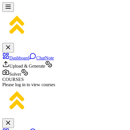
Dashboard
ChatNote
Upload & Generate
Solver
COURSES
Please log in to view courses