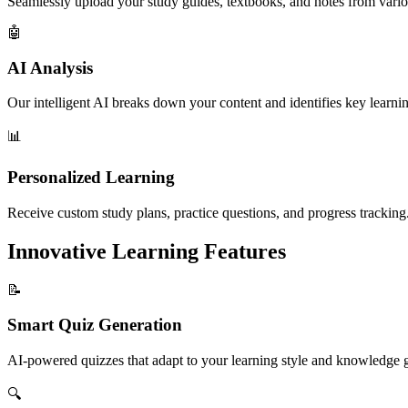
Seamlessly upload your study guides, textbooks, and notes from vario
🤖
AI Analysis
Our intelligent AI breaks down your content and identifies key learnin
📊
Personalized Learning
Receive custom study plans, practice questions, and progress tracking
Innovative Learning Features
📝
Smart Quiz Generation
AI-powered quizzes that adapt to your learning style and knowledge 
🔍