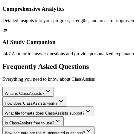
Comprehensive Analytics
Detailed insights into your progress, strengths, and areas for improve
💬
AI Study Companion
24/7 AI tutor to answer questions and provide personalized explanatio
Frequently Asked Questions
Everything you need to know about ClassAssists
What is ClassAssists?
How does ClassAssists work?
What file formats does ClassAssists support?
Is ClassAssists free to use?
How accurate are the AI-generated questions?