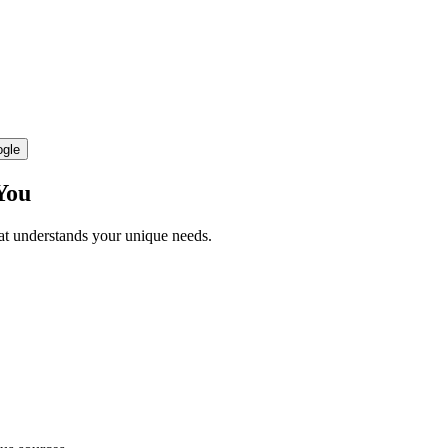
ogle
You
hat understands your unique needs.