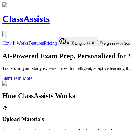
ClassAssists
How It Works
Features
Pricing
🇬🇧
English
🇬🇧
Sign in with Go
AI-Powered Exam Prep, Personalized for 
Transform your study experience with intelligent, adaptive learning t
Start
Learn More
How ClassAssists Works
🚀
Upload Materials