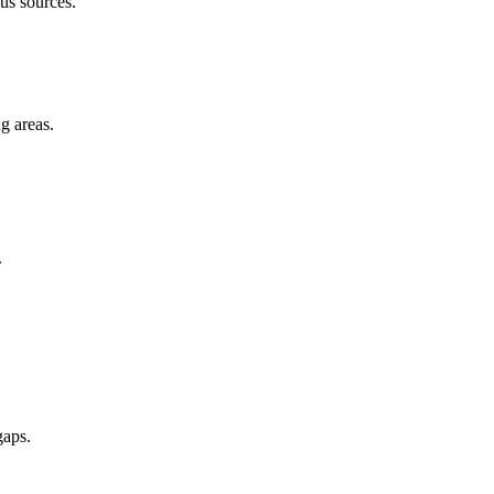
us sources.
g areas.
.
gaps.