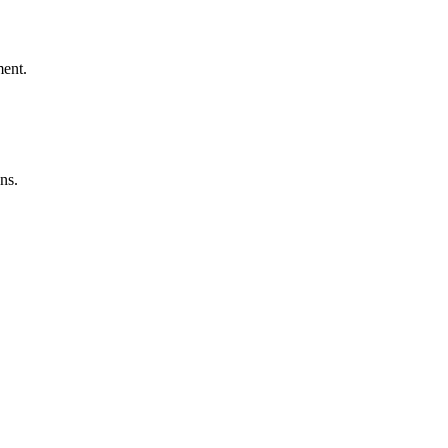
ment.
ns.