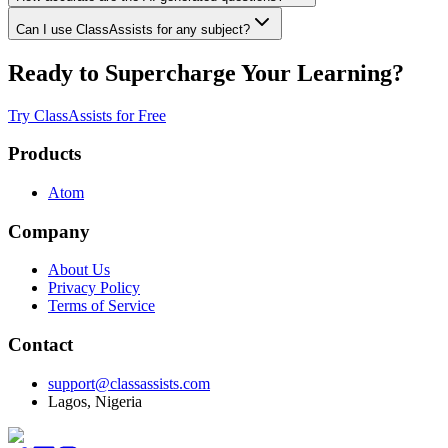
Can I use ClassAssists for any subject?
Ready to Supercharge Your Learning?
Try ClassAssists for Free
Products
Atom
Company
About Us
Privacy Policy
Terms of Service
Contact
support@classassists.com
Lagos, Nigeria